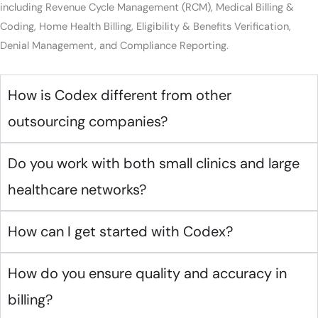
including Revenue Cycle Management (RCM), Medical Billing &
Coding, Home Health Billing, Eligibility & Benefits Verification,
Denial Management, and Compliance Reporting.
How is Codex different from other
outsourcing companies?
Do you work with both small clinics and large
healthcare networks?
How can I get started with Codex?
How do you ensure quality and accuracy in
billing?