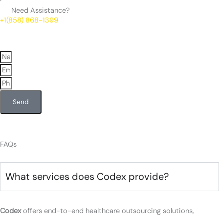
Need Assistance?
+1(858) 868-1399
Send
FAQs
What services does Codex provide?
Codex
offers end-to-end healthcare outsourcing solutions,