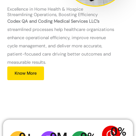
Excellence in Home Health & Hospice
Streamlining Operations, Boosting Efficiency
Codex QA and Coding Medical Services LLC’s
streamlined processes help healthcare organizations
enhance operational efficiency, improve revenue
cycle management, and deliver more accurate,
patient-focused care driving better outcomes and
measurable results.
Know More
0
%