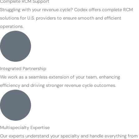
Complete RCM Support
Struggling with your revenue cycle? Codex offers complete RCM
solutions for U.S. providers to ensure smooth and efficient
operations.
Integrated Partnership
We work as a seamless extension of your team, enhancing
efficiency and driving stronger revenue cycle outcomes.
Multispecialty Expertise
Our experts understand your specialty and handle everything from