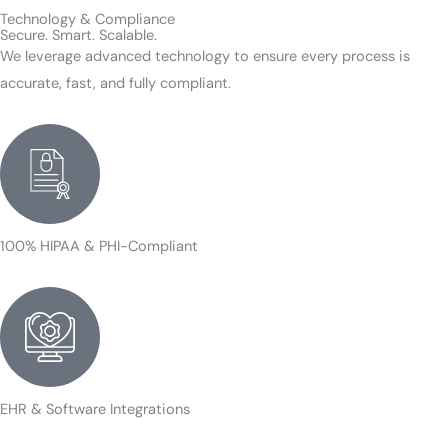
Technology & Compliance
Secure. Smart. Scalable.
We leverage advanced technology to ensure every process is
accurate, fast, and fully compliant.
100% HIPAA & PHI-Compliant
EHR & Software Integrations