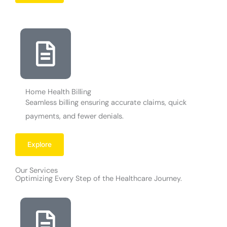
Home Health Billing
Seamless billing ensuring accurate claims, quick
payments, and fewer denials.
Explore
Our Services
Optimizing Every Step of the Healthcare Journey.