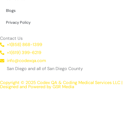
Blogs
Privacy Policy
Contact Us
+1(858) 868-1399
+1(619) 399-6219
info@codexqa.com
San Diego and all of San Diego County
Copyright © 2025 Codex QA & Coding Medical Services LLC |
Designed and Powered by GSR Media