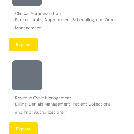
Clinical Administration
Patient Intake, Appointment Scheduling, and Order
Management.
Explore
Revenue Cycle Management
Billing, Denials Management, Patient Collections,
and Prior Authorizations.
Explore