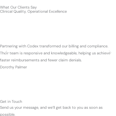
What Our Clients Say
Clinical Quality, Operational Excellence
Partnering with Codex transformed our billing and compliance.
Their team is responsive and knowledgeable, helping us achieve
faster reimbursements and fewer claim denials.
Dorothy Palmer
Get in Touch
Send us your message, and we’ll get back to you as soon as
possible.