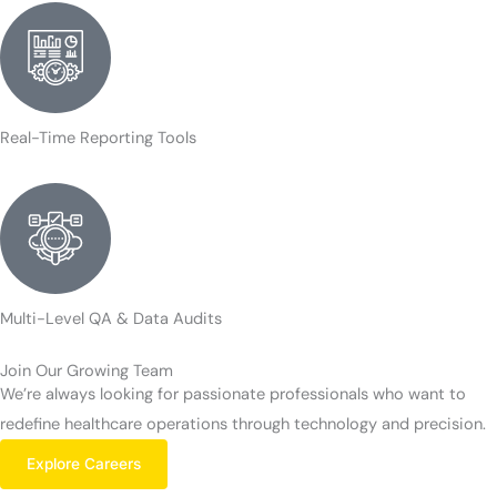
Real-Time Reporting Tools
Multi-Level QA & Data Audits
Join Our Growing Team
We’re always looking for passionate professionals who want to
redefine healthcare operations through technology and precision.
Explore Careers