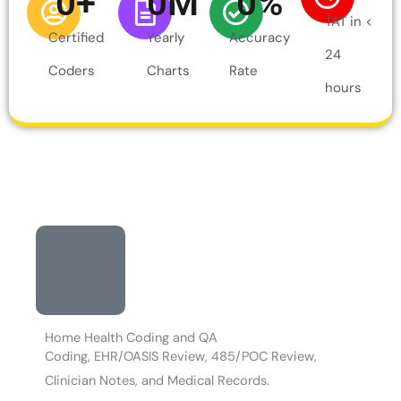
0
+
0
M
0
%
TAT in <
Certified
Yearly
Accuracy
24
Coders
Charts
Rate
hours
Home Health Coding and QA
Coding, EHR/OASIS Review, 485/POC Review,
Clinician Notes, and Medical Records.