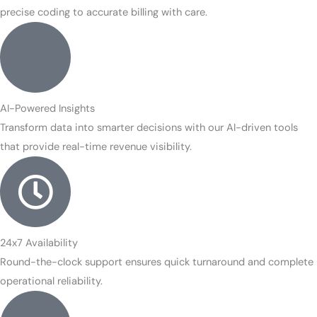
precise coding to accurate billing with care.
AI-Powered Insights
Transform data into smarter decisions with our AI-driven tools
that provide real-time revenue visibility.
24x7 Availability
Round-the-clock support ensures quick turnaround and complete
operational reliability.