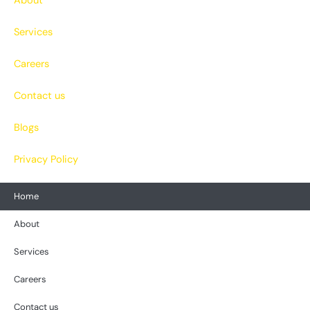
About
Services
Careers
Contact us
Blogs
Privacy Policy
Home
About
Services
Careers
Contact us