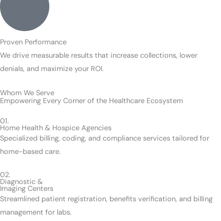
Proven Performance
We drive measurable results that increase collections, lower
denials, and maximize your ROI.
Whom We Serve
Empowering Every Corner of the Healthcare Ecosystem
01.
Home Health & Hospice Agencies
Specialized billing, coding, and compliance services tailored for
home-based care.
02.
Diagnostic &
Imaging Centers
Streamlined patient registration, benefits verification, and billing
management for labs.