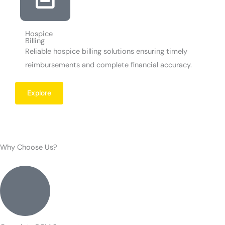
Hospice
Billing
Reliable hospice billing solutions ensuring timely
reimbursements and complete financial accuracy.
Explore
Why Choose Us?