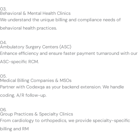
03.
Behavioral & Mental Health Clinics
We understand the unique billing and compliance needs of
behavioral health practices.
04.
Ambulatory Surgery Centers (ASC)
Enhance efficiency and ensure faster payment turnaround with our
ASC-specific RCM.
05.
Medical Billing Companies & MSOs
Partner with Codexqa as your backend extension. We handle
coding, A/R follow-up.
06.
Group Practices & Specialty Clinics
From cardiology to orthopedics, we provide specialty-specific
billing and RM