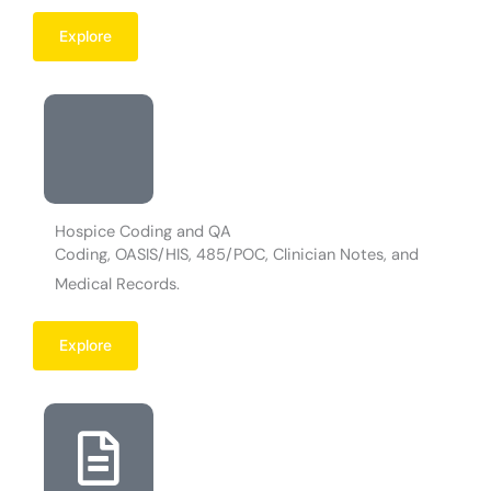
Explore
Hospice Coding and QA
Coding, OASIS/HIS, 485/POC, Clinician Notes, and
Medical Records.
Explore