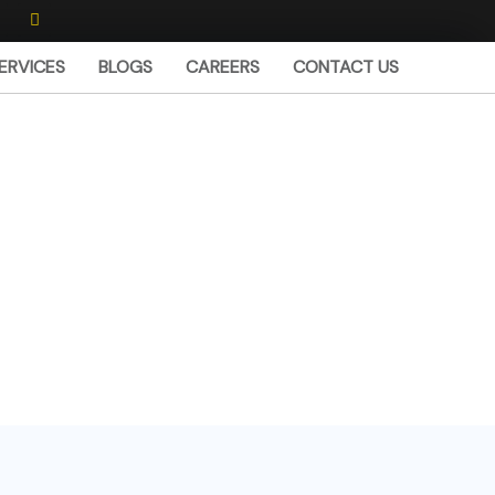
I
n
s
w
t
ERVICES
BLOGS
CAREERS
CONTACT US
a
g
r
a
m