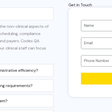
Get in Touch
 the non-clinical aspects of
cheduling, compliance
 and payers. Codex QA
r clinical staff can focus
strative efficiency?
ing requirements?
tem?