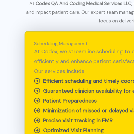
At
Codex QA And Coding Medical Services LLC
,
and impact patient care. Our expert team manages 
focus on deliver
Scheduling Management
At Codex, we streamline scheduling to c
efficiently and enhance patient satisfact
Our services include:
Efficient scheduling and timely coor
Guaranteed clinician availability for 
Patient Preparedness
Minimization of missed or delayed vi
Precise visit tracking in EMR
Optimized Visit Planning