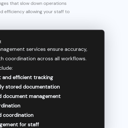
enges that slow down operations
 efficiency allowing your staff to
.
t
nagement services ensure accuracy,
 coordination across all workflows.
clude:
nd efficient tracking
ely stored documentation
and document management
rdination
d coordination
gement for staff