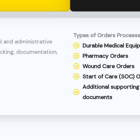
Types of Orders Processe
cal and administrative
Durable Medical Equi
acking, documentation,
Pharmacy Orders
Wound Care Orders
Start of Care (SOC)
Additional supporting
documents