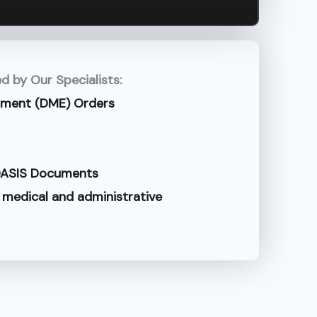
d by Our Specialists:
pment (DME) Orders
 OASIS Documents
 medical and administrative