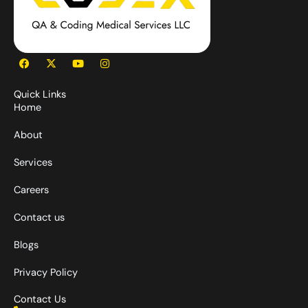
F
X
Y
I
a
-
o
n
c
t
u
s
e
w
t
t
Quick Links
b
i
u
a
Home
o
t
b
g
o
t
e
r
k
e
a
About
r
m
Services
Careers
Contact us
Blogs
Privacy Policy
Contact Us