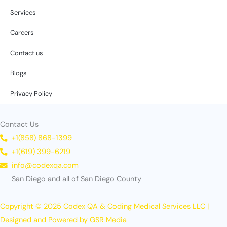
Services
Careers
Contact us
Blogs
Privacy Policy
Contact Us
+1(858) 868-1399
+1(619) 399-6219
info@codexqa.com
San Diego and all of San Diego County
Copyright © 2025 Codex QA & Coding Medical Services LLC |
Designed and Powered by GSR Media