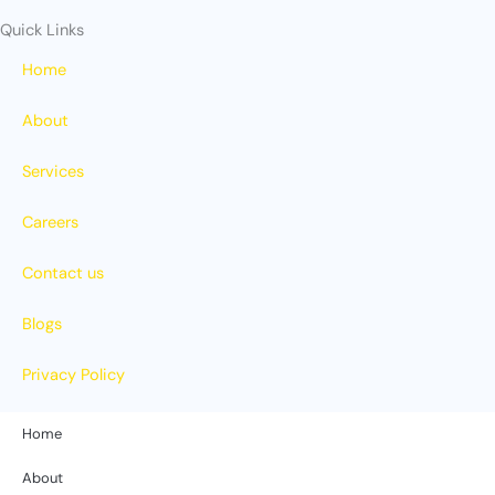
Quick Links
Home
About
Services
Careers
Contact us
Blogs
Privacy Policy
Home
About