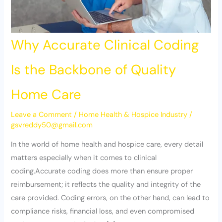
Why Accurate Clinical Coding
Is the Backbone of Quality
Home Care
Leave a Comment
/
Home Health & Hospice Industry
/
gsvreddy50@gmail.com
In the world of home health and hospice care, every detail
matters especially when it comes to clinical
coding.Accurate coding does more than ensure proper
reimbursement; it reflects the quality and integrity of the
care provided. Coding errors, on the other hand, can lead to
compliance risks, financial loss, and even compromised