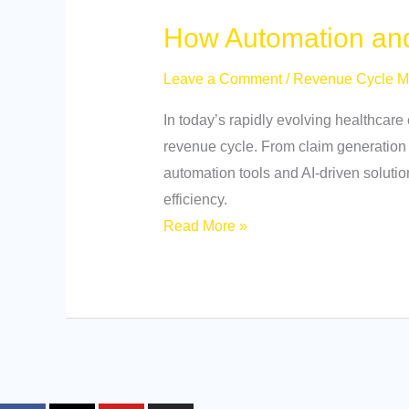
How Automation and
Leave a Comment
/
Revenue Cycle 
In today’s rapidly evolving healthcare
revenue cycle. From claim generation
automation tools and AI-driven soluti
efficiency.
Read More »