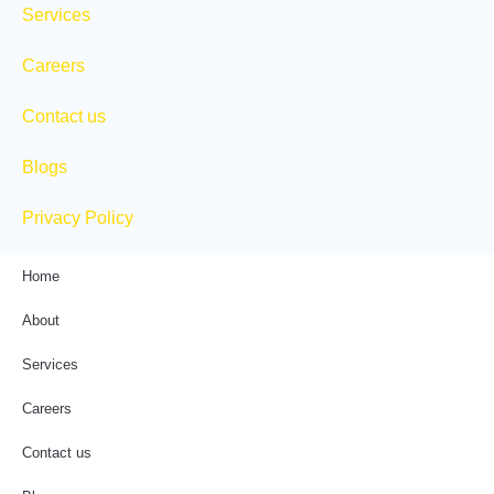
Services
Careers
Contact us
Blogs
Privacy Policy
Home
About
Services
Careers
Contact us