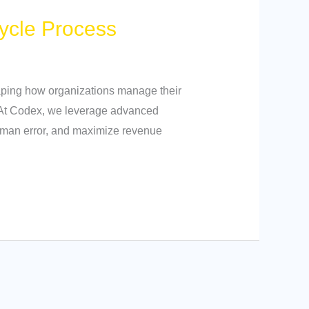
ycle Process
shaping how organizations manage their
. At Codex, we leverage advanced
human error, and maximize revenue