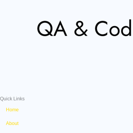
Quick Links
Home
About