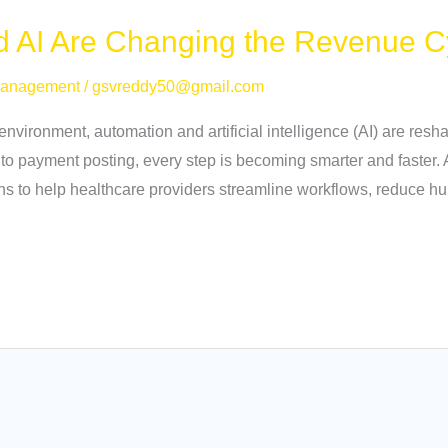
 AI Are Changing the Revenue C
Management
/
gsvreddy50@gmail.com
 environment, automation and artificial intelligence (AI) are re
 to payment posting, every step is becoming smarter and faster
ons to help healthcare providers streamline workflows, reduce 