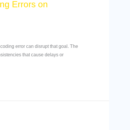
ng Errors on
coding error can disrupt that goal. The
nsistencies that cause delays or