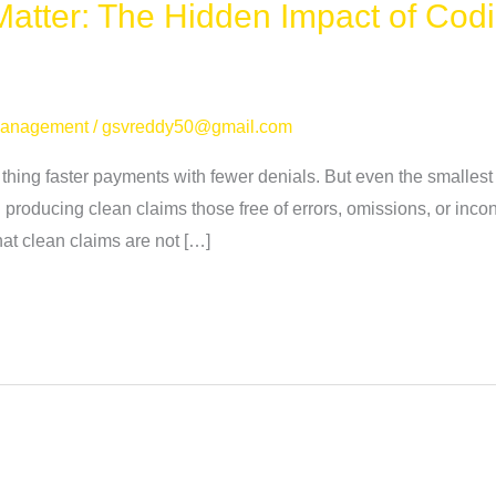
atter: The Hidden Impact of Codi
Management
/
gsvreddy50@gmail.com
hing faster payments with fewer denials. But even the smallest 
n producing clean claims those free of errors, omissions, or inco
at clean claims are not […]