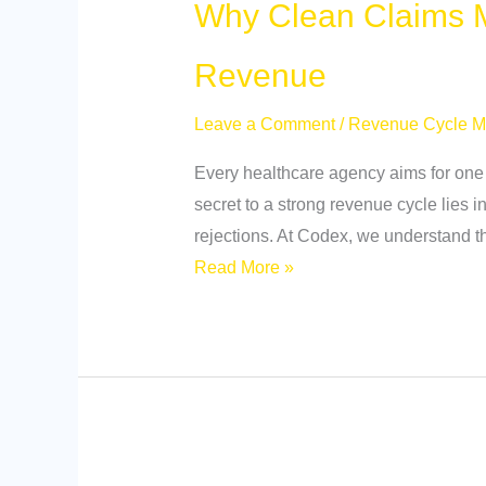
Why Clean Claims M
Revenue
Leave a Comment
/
Revenue Cycle 
Every healthcare agency aims for one t
secret to a strong revenue cycle lies i
rejections. At Codex, we understand th
Read More »