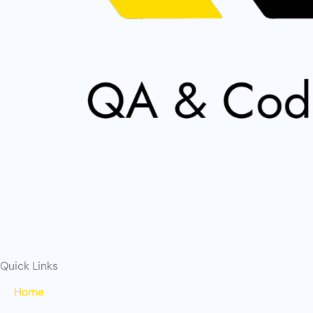
Quick Links
Home