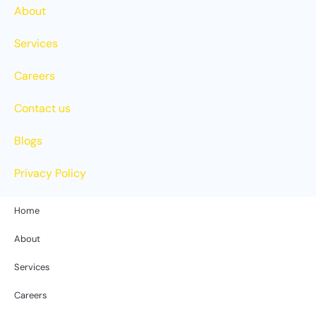
About
Services
Careers
Contact us
Blogs
Privacy Policy
Home
About
Services
Careers