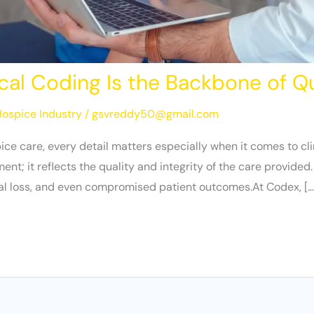
cal Coding Is the Backbone of Q
ospice Industry
/
gsvreddy50@gmail.com
ice care, every detail matters especially when it comes to c
; it reflects the quality and integrity of the care provided.
ial loss, and even compromised patient outcomes.At Codex, […