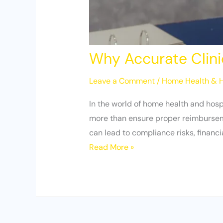
Why Accurate Clini
Leave a Comment
/
Home Health & H
In the world of home health and hosp
more than ensure proper reimbursement
can lead to compliance risks, financ
Read More »