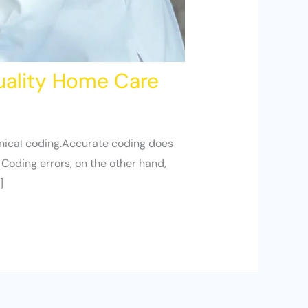
uality Home Care
linical coding.Accurate coding does
 Coding errors, on the other hand,
]