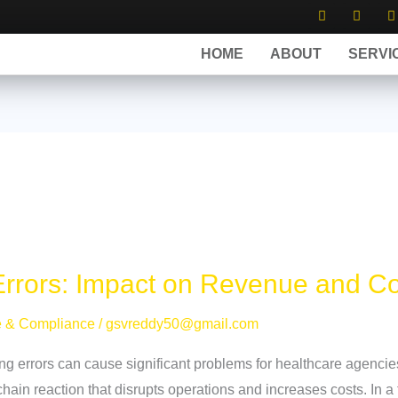
Y
F
o
a
-
u
c
t
t
e
HOME
ABOUT
SERVI
u
b
i
b
o
t
e
o
t
k
e
r
Errors: Impact on Revenue and C
e & Compliance
/
gsvreddy50@gmail.com
ing errors can cause significant problems for healthcare agenci
chain reaction that disrupts operations and increases costs. In a