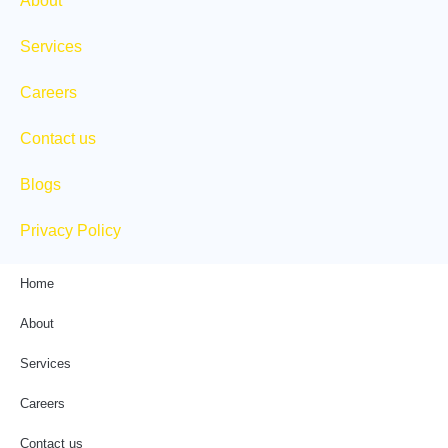
About
r
m
Services
Careers
Contact us
Blogs
Privacy Policy
Home
About
Services
Careers
Contact us