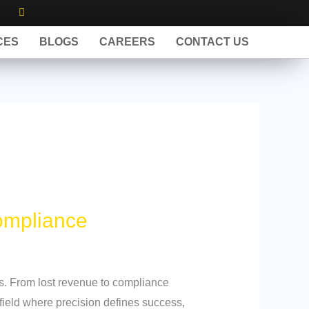
X
I
n
s
w
t
CES
BLOGS
CAREERS
CONTACT US
a
g
r
a
m
ompliance
es. From lost revenue to compliance
 field where precision defines success,