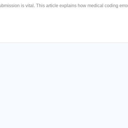
bmission is vital. This article explains how medical coding erro