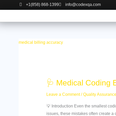
Skip
🩺
+1(858) 868-1399
info@codexqa.com
to
Medical
content
Coding
Errors:
Impact
on
medical billing accuracy
Revenue
and
Compliance
🩺 Medical Coding 
Leave a Comment
/
Quality Assuranc
💡 Introduction Even the smallest cod
issues, these mistakes often create a 