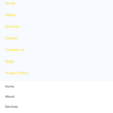
Home
About
Services
Careers
Contact us
Blogs
Privacy Policy
Home
About
Services