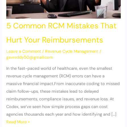
5 Common RCM Mistakes That
Hurt Your Reimbursements
Leave a Comment
/
Revenue Cycle Management
/
gsvreddy50@gmail.com
In the fast-paced world of healthcare, even the smallest
revenue cycle management (RCM) errors can have a
massive financial impact.From inaccurate coding to missed
claim follow-ups, these mistakes lead to delayed
reimbursements, compliance issues, and revenue loss. At
Codex, we’ve seen how simple process gaps can cost
agencies thousands each year and how identifying and […]
Read More »