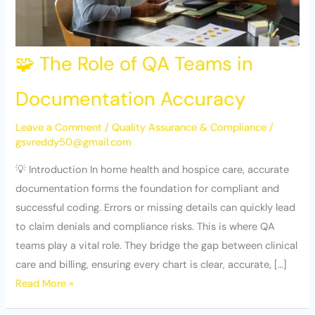
🧩 The Role of QA Teams in
Documentation Accuracy
Leave a Comment
/
Quality Assurance & Compliance
/
gsvreddy50@gmail.com
💡 Introduction In home health and hospice care, accurate
documentation forms the foundation for compliant and
successful coding. Errors or missing details can quickly lead
to claim denials and compliance risks. This is where QA
teams play a vital role. They bridge the gap between clinical
care and billing, ensuring every chart is clear, accurate, […]
Read More »