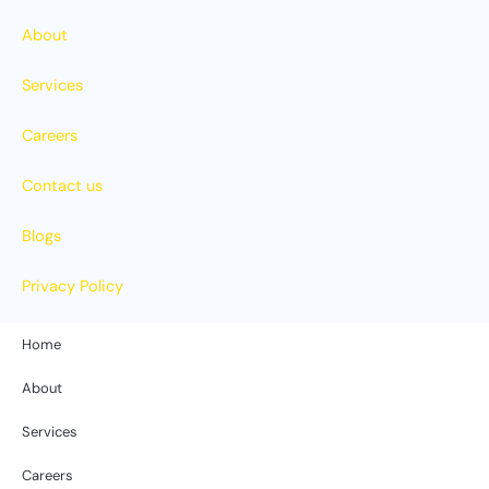
About
Services
Careers
Contact us
Blogs
Privacy Policy
Home
About
Services
Careers