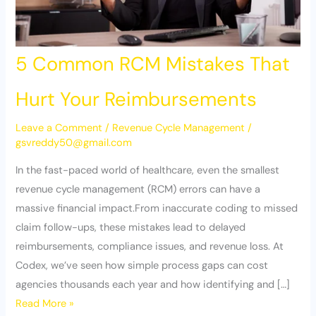
5 Common RCM Mistakes That
Hurt Your Reimbursements
Leave a Comment
/
Revenue Cycle Management
/
gsvreddy50@gmail.com
In the fast-paced world of healthcare, even the smallest
revenue cycle management (RCM) errors can have a
massive financial impact.From inaccurate coding to missed
claim follow-ups, these mistakes lead to delayed
reimbursements, compliance issues, and revenue loss. At
Codex, we’ve seen how simple process gaps can cost
agencies thousands each year and how identifying and […]
Read More »