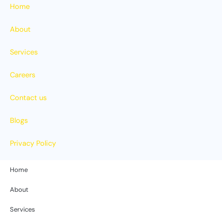
Home
About
Services
Careers
Contact us
Blogs
Privacy Policy
Home
About
Services