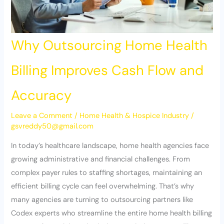
Why Outsourcing Home Health
Billing Improves Cash Flow and
Accuracy
Leave a Comment
/
Home Health & Hospice Industry
/
gsvreddy50@gmail.com
In today’s healthcare landscape, home health agencies face
growing administrative and financial challenges. From
complex payer rules to staffing shortages, maintaining an
efficient billing cycle can feel overwhelming. That’s why
many agencies are turning to outsourcing partners like
Codex experts who streamline the entire home health billing