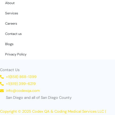
About
Services
Careers
Contact us
Blogs
Privacy Policy
Contact Us
+1(858) 868-1399
+1(619) 399-6219
info@codexqa.com
San Diego and all of San Diego County
Copyright © 2025 Codex QA & Coding Medical Services LLC |