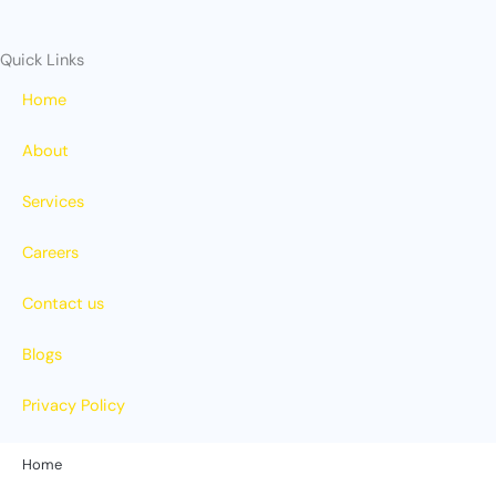
Quick Links
Home
About
Services
Careers
Contact us
Blogs
Privacy Policy
Home