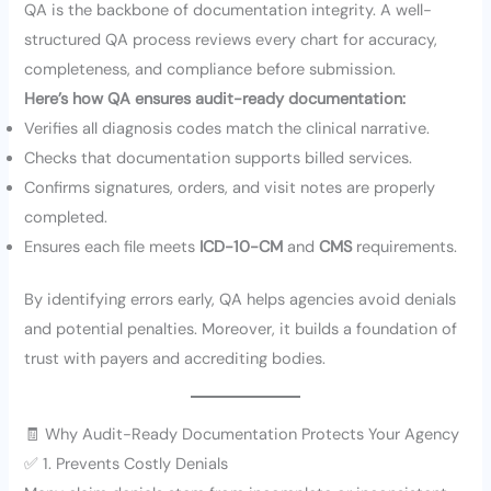
QA is the backbone of documentation integrity. A well-
structured QA process reviews every chart for accuracy,
completeness, and compliance before submission.
Here’s how QA ensures audit-ready documentation:
Verifies all diagnosis codes match the clinical narrative.
Checks that documentation supports billed services.
Confirms signatures, orders, and visit notes are properly
completed.
Ensures each file meets
ICD-10-CM
and
CMS
requirements.
By identifying errors early, QA helps agencies avoid denials
and potential penalties. Moreover, it builds a foundation of
trust with payers and accrediting bodies.
🧾 Why Audit-Ready Documentation Protects Your Agency
✅ 1. Prevents Costly Denials