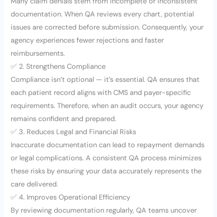
Many claim denials stem from incomplete or inconsistent
documentation. When QA reviews every chart, potential
issues are corrected before submission. Consequently, your
agency experiences fewer rejections and faster
reimbursements.
✅ 2. Strengthens Compliance
Compliance isn’t optional — it’s essential. QA ensures that
each patient record aligns with CMS and payer-specific
requirements. Therefore, when an audit occurs, your agency
remains confident and prepared.
✅ 3. Reduces Legal and Financial Risks
Inaccurate documentation can lead to repayment demands
or legal complications. A consistent QA process minimizes
these risks by ensuring your data accurately represents the
care delivered.
✅ 4. Improves Operational Efficiency
By reviewing documentation regularly, QA teams uncover