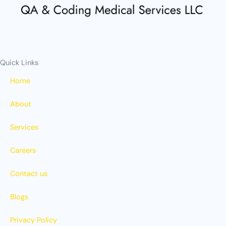
r
m
Quick Links
Home
About
Services
Careers
Contact us
Blogs
Privacy Policy