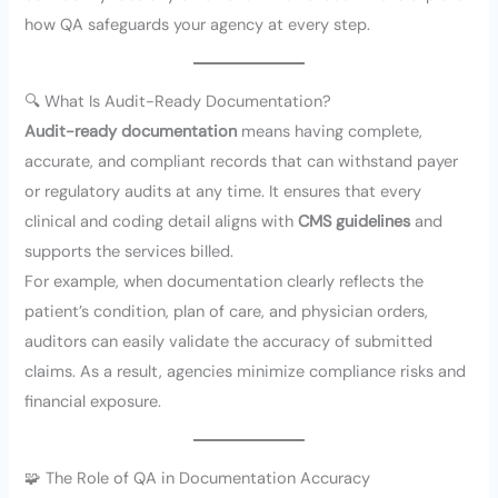
how QA safeguards your agency at every step.
🔍 What Is Audit-Ready Documentation?
Audit-ready documentation
means having complete,
accurate, and compliant records that can withstand payer
or regulatory audits at any time. It ensures that every
clinical and coding detail aligns with
CMS guidelines
and
supports the services billed.
For example, when documentation clearly reflects the
patient’s condition, plan of care, and physician orders,
auditors can easily validate the accuracy of submitted
claims. As a result, agencies minimize compliance risks and
financial exposure.
🧩 The Role of QA in Documentation Accuracy