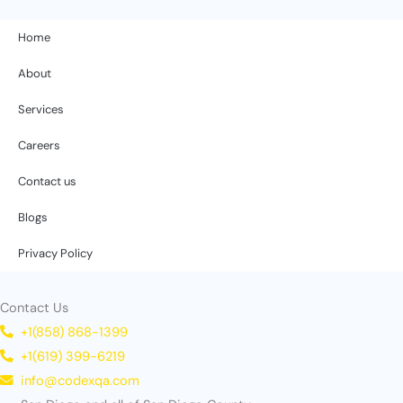
Home
About
Services
Careers
Contact us
Blogs
Privacy Policy
Contact Us
+1(858) 868-1399
+1(619) 399-6219
info@codexqa.com