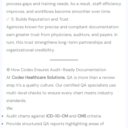
process gaps and training needs. As a result, staff efficiency
improves, and workflows become smoother over time.
✅ 5. Builds Reputation and Trust
Agencies known for precise and compliant documentation
earn greater trust from physicians, auditors, and payers. In
turn, this trust strengthens long-term partnerships and
organizational credibility.
⚙️ How Codex Ensures Audit-Ready Documentation
At
Codex Healthcare Solutions
, QA is more than a review
step it’s a quality culture. Our certified QA specialists use
multi-level checks to ensure every chart meets industry
standards.
We:
Audit charts against
ICD-10-CM
and
CMS
criteria.
Provide structured QA reports highlighting areas of