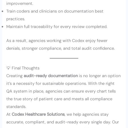
improvement.
Train coders and clinicians on documentation best
practices.
Maintain full traceability for every review completed.
As a result, agencies working with Codex enjoy fewer
denials, stronger compliance, and total audit confidence.
💡 Final Thoughts
Creating
audit-ready documentation
is no longer an option
it’s a necessity for sustainable operations. With the right
QA system in place, agencies can ensure every chart tells
the true story of patient care and meets all compliance
standards.
At
Codex Healthcare Solutions
, we help agencies stay
accurate, compliant, and audit-ready every single day. Our