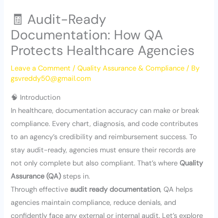
🧾 Audit-Ready
Documentation: How QA
Protects Healthcare Agencies
Leave a Comment
/
Quality Assurance & Compliance
/ By
gsvreddy50@gmail.com
🧠 Introduction
In healthcare, documentation accuracy can make or break
compliance. Every chart, diagnosis, and code contributes
to an agency’s credibility and reimbursement success. To
stay audit-ready, agencies must ensure their records are
not only complete but also compliant. That’s where
Quality
Assurance (QA)
steps in.
Through effective
audit ready documentation
, QA helps
agencies maintain compliance, reduce denials, and
confidently face any external or internal audit. Let’s explore