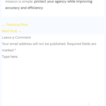
mission is simple:
protect your agency while improving
accuracy and efficiency
.
←
Previous Post
Next Post
→
Leave a Comment
Your email address will not be published.
Required fields are
marked
*