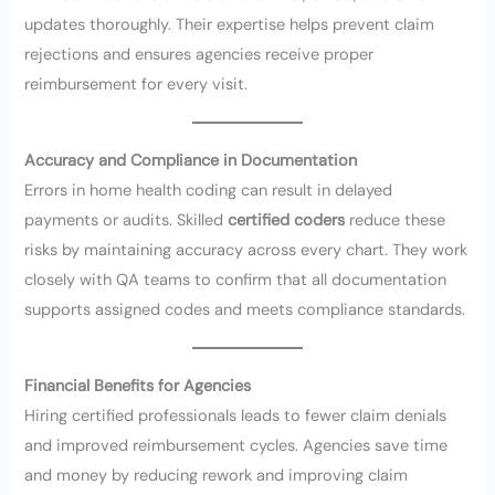
updates thoroughly. Their expertise helps prevent claim
rejections and ensures agencies receive proper
reimbursement for every visit.
Accuracy and Compliance in Documentation
Errors in home health coding can result in delayed
payments or audits. Skilled
certified coders
reduce these
risks by maintaining accuracy across every chart. They work
closely with QA teams to confirm that all documentation
supports assigned codes and meets compliance standards.
Financial Benefits for Agencies
Hiring certified professionals leads to fewer claim denials
and improved reimbursement cycles. Agencies save time
and money by reducing rework and improving claim