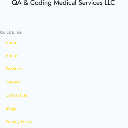
r
m
Quick Links
Home
About
Services
Careers
Contact us
Blogs
Privacy Policy