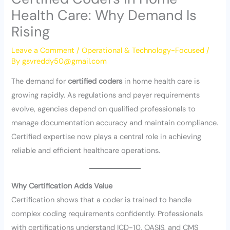
Health Care: Why Demand Is
Rising
Leave a Comment
/
Operational & Technology-Focused
/
By
gsvreddy50@gmail.com
The demand for
certified coders
in home health care is
growing rapidly. As regulations and payer requirements
evolve, agencies depend on qualified professionals to
manage documentation accuracy and maintain compliance.
Certified expertise now plays a central role in achieving
reliable and efficient healthcare operations.
Why Certification Adds Value
Certification shows that a coder is trained to handle
complex coding requirements confidently. Professionals
with certifications understand ICD-10, OASIS, and CMS