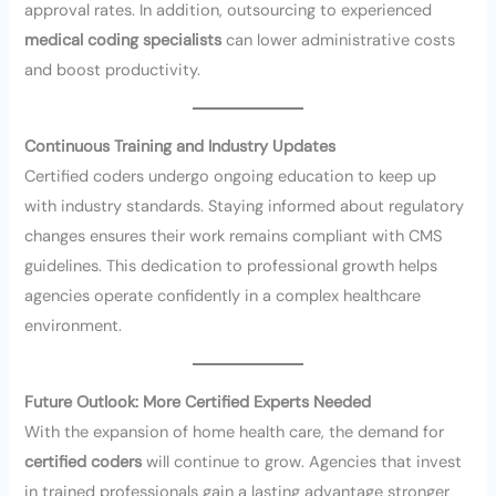
approval rates. In addition, outsourcing to experienced
medical coding specialists
can lower administrative costs
and boost productivity.
Continuous Training and Industry Updates
Certified coders undergo ongoing education to keep up
with industry standards. Staying informed about regulatory
changes ensures their work remains compliant with CMS
guidelines. This dedication to professional growth helps
agencies operate confidently in a complex healthcare
environment.
Future Outlook: More Certified Experts Needed
With the expansion of home health care, the demand for
certified coders
will continue to grow. Agencies that invest
in trained professionals gain a lasting advantage stronger