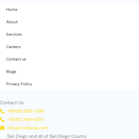
Home
About
Services
Careers
Contact us
Blogs
Privacy Policy
Contact Us
+1(858) 868-1399
+1(619) 399-6219
info@codexqa.com
San Diego and all of San Diego County