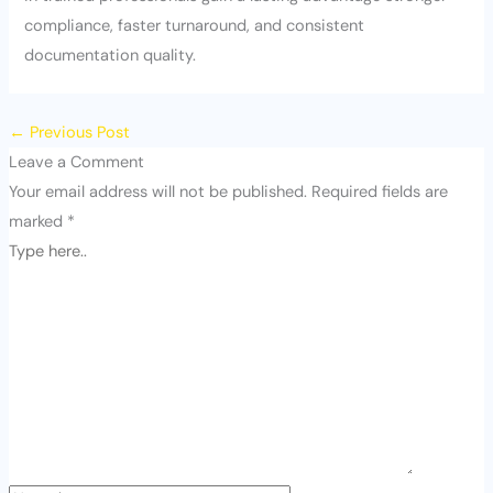
compliance, faster turnaround, and consistent
documentation quality.
←
Previous Post
Leave a Comment
Your email address will not be published.
Required fields are
marked
*