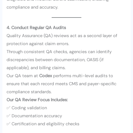
compliance and accuracy.
4. Conduct Regular QA Audits
Quality Assurance (QA) reviews act as a second layer of
protection against claim errors.
Through consistent QA checks, agencies can identify
discrepancies between documentation, OASIS (if
applicable), and billing claims.
Our QA team at
Codex
performs multi-level audits to
ensure that each record meets CMS and payer-specific
compliance standards.
Our QA Review Focus Includes:
✅ Coding validation
✅ Documentation accuracy
✅ Certification and eligibility checks