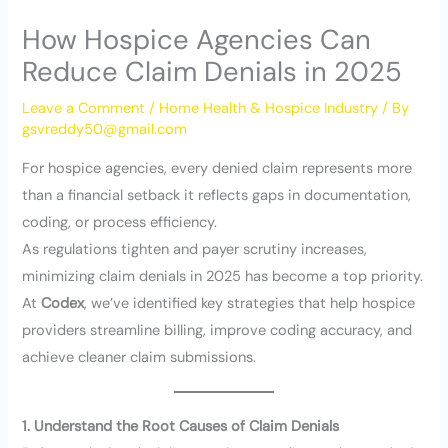
How Hospice Agencies Can
Reduce Claim Denials in 2025
Leave a Comment
/
Home Health & Hospice Industry
/ By
gsvreddy50@gmail.com
For hospice agencies, every denied claim represents more
than a financial setback it reflects gaps in documentation,
coding, or process efficiency.
As regulations tighten and payer scrutiny increases,
minimizing claim denials in 2025 has become a top priority.
At
Codex
, we’ve identified key strategies that help hospice
providers streamline billing, improve coding accuracy, and
achieve cleaner claim submissions.
1. Understand the Root Causes of Claim Denials