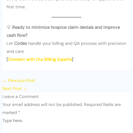
first time.
💡
Ready to minimize hospice claim denials and improve
cash flow?
Let
Codex
handle your billing and QA process with precision
and care.
[
Connect with Our Billing Experts
]
←
Previous Post
Next Post
→
Leave a Comment
Your email address will not be published.
Required fields are
marked
*