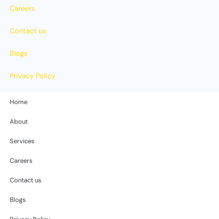
Careers
Contact us
Blogs
Privacy Policy
Home
About
Services
Careers
Contact us
Blogs