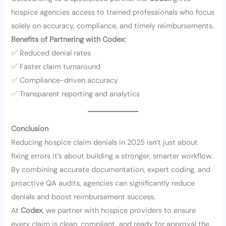
hospice agencies access to trained professionals who focus
solely on accuracy, compliance, and timely reimbursements.
Benefits of Partnering with Codex:
✅ Reduced denial rates
✅ Faster claim turnaround
✅ Compliance-driven accuracy
✅ Transparent reporting and analytics
Conclusion
Reducing hospice claim denials in 2025 isn’t just about
fixing errors it’s about building a stronger, smarter workflow.
By combining accurate documentation, expert coding, and
proactive QA audits, agencies can significantly reduce
denials and boost reimbursement success.
At
Codex
, we partner with hospice providers to ensure
every claim is clean, compliant, and ready for approval the