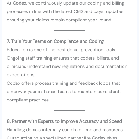
At
Codex
, we continuously update our coding and billing
processes in line with the latest CMS and payer updates
ensuring your claims remain compliant year-round.
7. Train Your Teams on Compliance and Coding
Education is one of the best denial prevention tools.
Ongoing staff training ensures that coders, billers, and
clinicians understand new regulations and documentation
expectations.
Codex offers process training and feedback loops that
empower your in-house teams to maintain consistent,
compliant practices.
8. Partner with Experts to Improve Accuracy and Speed
Handling denials internally can drain time and resources.
Outsourcing to a specialized partner like
Codex
gives