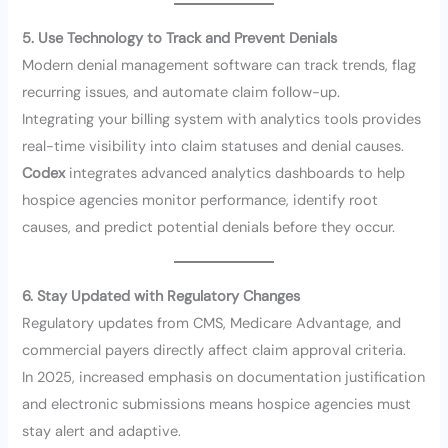
5. Use Technology to Track and Prevent Denials
Modern denial management software can track trends, flag
recurring issues, and automate claim follow-up.
Integrating your billing system with analytics tools provides
real-time visibility into claim statuses and denial causes.
Codex
integrates advanced analytics dashboards to help
hospice agencies monitor performance, identify root
causes, and predict potential denials before they occur.
6. Stay Updated with Regulatory Changes
Regulatory updates from CMS, Medicare Advantage, and
commercial payers directly affect claim approval criteria.
In 2025, increased emphasis on documentation justification
and electronic submissions means hospice agencies must
stay alert and adaptive.