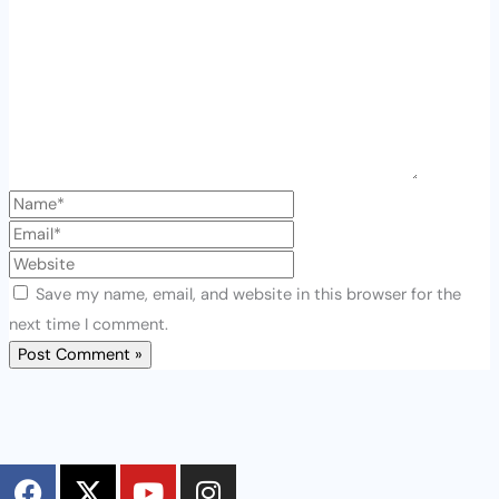
Save my name, email, and website in this browser for the
next time I comment.
F
X
Y
I