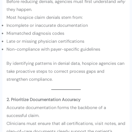
Before reducing denials, agencies must first understand
why
they happen.
Most hospice claim denials stem from:
Incomplete or inaccurate documentation
Mismatched diagnosis codes
Late or missing physician certifications
Non-compliance with payer-specific guidelines
By identifying patterns in denial data, hospice agencies can
take proactive steps to correct process gaps and
strengthen compliance.
2. Prioritize Documentation Accuracy
Accurate documentation forms the backbone of a
successful claim.
Clinicians must ensure that all certifications, visit notes, and
plan-of-care documents clearly support the patient’s