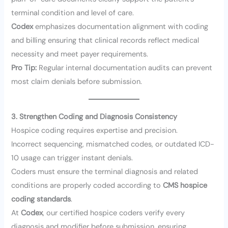
terminal condition and level of care.
Codex
emphasizes documentation alignment with coding
and billing ensuring that clinical records reflect medical
necessity and meet payer requirements.
Pro Tip:
Regular internal documentation audits can prevent
most claim denials before submission.
3. Strengthen Coding and Diagnosis Consistency
Hospice coding requires expertise and precision.
Incorrect sequencing, mismatched codes, or outdated ICD-
10 usage can trigger instant denials.
Coders must ensure the terminal diagnosis and related
conditions are properly coded according to
CMS hospice
coding standards
.
At
Codex
, our certified hospice coders verify every
diagnosis and modifier before submission, ensuring