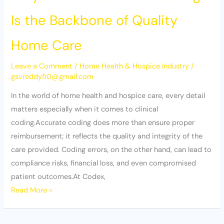
Is the Backbone of Quality
Home Care
Leave a Comment
/
Home Health & Hospice Industry
/
gsvreddy50@gmail.com
In the world of home health and hospice care, every detail
matters especially when it comes to clinical
coding.Accurate coding does more than ensure proper
reimbursement; it reflects the quality and integrity of the
care provided. Coding errors, on the other hand, can lead to
compliance risks, financial loss, and even compromised
patient outcomes.At Codex,
Read More »