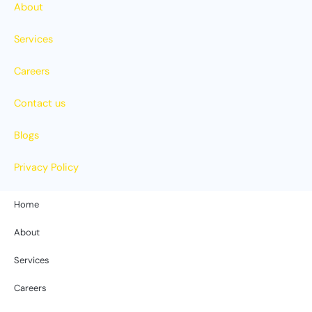
About
Services
Careers
Contact us
Blogs
Privacy Policy
Home
About
Services
Careers