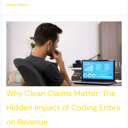
Read More »
Why Clean Claims Matter: The
Hidden Impact of Coding Errors
on Revenue