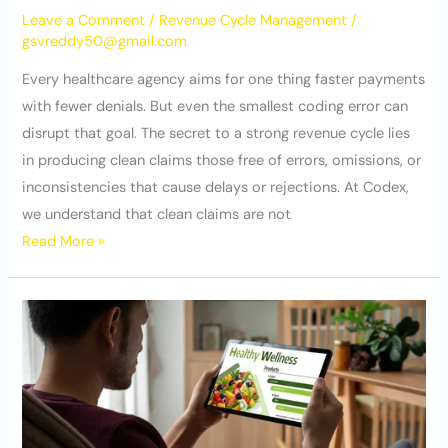
Leave a Comment
/
Revenue Cycle Management
/
gsvreddy50@gmail.com
Every healthcare agency aims for one thing faster payments
with fewer denials. But even the smallest coding error can
disrupt that goal. The secret to a strong revenue cycle lies
in producing clean claims those free of errors, omissions, or
inconsistencies that cause delays or rejections. At Codex,
we understand that clean claims are not
Read More »