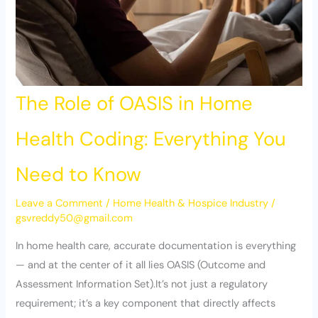
The Role of OASIS in Home
Health Coding: Everything You
Need to Know
Leave a Comment
/
Home Health & Hospice Industry
/
gsvreddy50@gmail.com
In home health care, accurate documentation is everything
— and at the center of it all lies OASIS (Outcome and
Assessment Information Set).It’s not just a regulatory
requirement; it’s a key component that directly affects