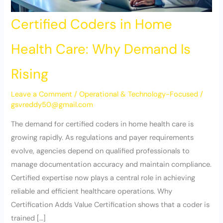
Certified Coders in Home
Health Care: Why Demand Is
Rising
Leave a Comment
/
Operational & Technology-Focused
/
gsvreddy50@gmail.com
The demand for certified coders in home health care is
growing rapidly. As regulations and payer requirements
evolve, agencies depend on qualified professionals to
manage documentation accuracy and maintain compliance.
Certified expertise now plays a central role in achieving
reliable and efficient healthcare operations. Why
Certification Adds Value Certification shows that a coder is
trained […]