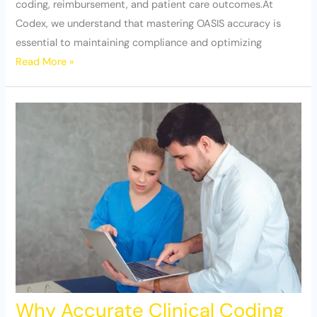
coding, reimbursement, and patient care outcomes.At
Codex, we understand that mastering OASIS accuracy is
essential to maintaining compliance and optimizing
Read More »
Why Accurate Clinical Coding