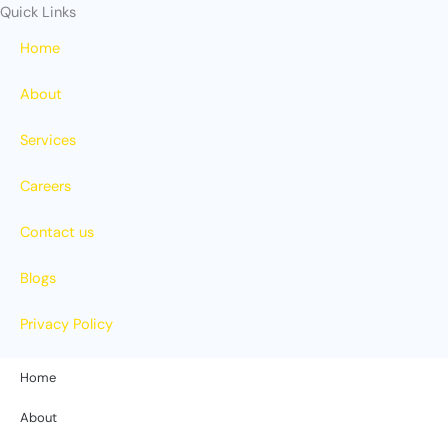
Quick Links
Home
About
Services
Careers
Contact us
Blogs
Privacy Policy
Home
About