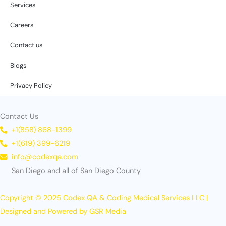
Services
Careers
Contact us
Blogs
Privacy Policy
Contact Us
+1(858) 868-1399
+1(619) 399-6219
info@codexqa.com
San Diego and all of San Diego County
Copyright © 2025 Codex QA & Coding Medical Services LLC |
Designed and Powered by GSR Media