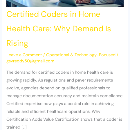
Certified Coders in Home
Health Care: Why Demand Is
Rising
Leave a Comment
/
Operational & Technology-Focused
/
gsvreddy50@gmail.com
The demand for certified coders in home health care is
growing rapidly. As regulations and payer requirements
evolve, agencies depend on qualified professionals to
manage documentation accuracy and maintain compliance.
Certified expertise now plays a central role in achieving
reliable and efficient healthcare operations. Why
Certification Adds Value Certification shows that a coder is
trained […]