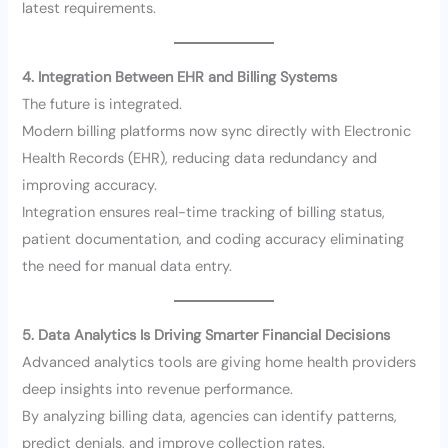
latest requirements.
4. Integration Between EHR and Billing Systems
The future is integrated.
Modern billing platforms now sync directly with Electronic
Health Records (EHR), reducing data redundancy and
improving accuracy.
Integration ensures real-time tracking of billing status,
patient documentation, and coding accuracy eliminating
the need for manual data entry.
5. Data Analytics Is Driving Smarter Financial Decisions
Advanced analytics tools are giving home health providers
deep insights into revenue performance.
By analyzing billing data, agencies can identify patterns,
predict denials, and improve collection rates.