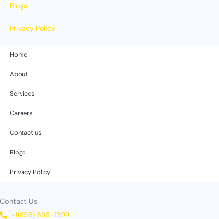
Blogs
Privacy Policy
Home
About
Services
Careers
Contact us
Blogs
Privacy Policy
Contact Us
+1(858) 868-1399