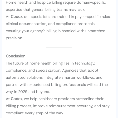
Home health and hospice billing require domain-specific
expertise that general billing teams may lack.
At
Codex
, our specialists are trained in payer-specific rules,
clinical documentation, and compliance protocols—
ensuring your agency’s billing is handled with unmatched
precision.
Conclusion
The future of home health billing lies in technology,
compliance, and specialization. Agencies that adopt
automated solutions, integrate smarter workflows, and
partner with experienced billing professionals will lead the
way in 2025 and beyond.
At
Codex
, we help healthcare providers streamline their
billing process, improve reimbursement accuracy, and stay
compliant every step of the way.