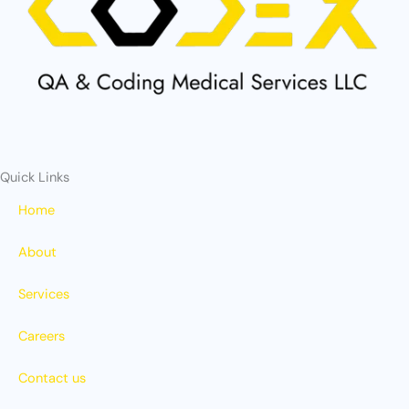
o
t
b
g
o
t
e
r
k
e
a
r
m
Quick Links
Home
About
Services
Careers
Contact us