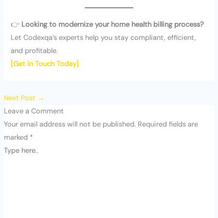
👉
Looking to modernize your home health billing process?
Let Codexqa’s experts help you stay compliant, efficient,
and profitable.
[Get in Touch Today]
Next Post
→
Leave a Comment
Your email address will not be published.
Required fields are
marked
*