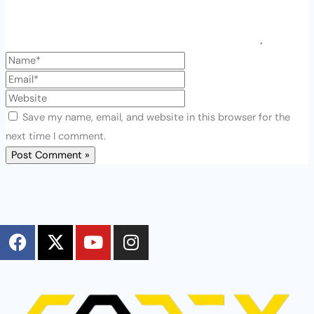
Save my name, email, and website in this browser for the
next time I comment.
F
X
Y
I
a
-
o
n
c
t
u
s
e
w
t
t
b
i
u
a