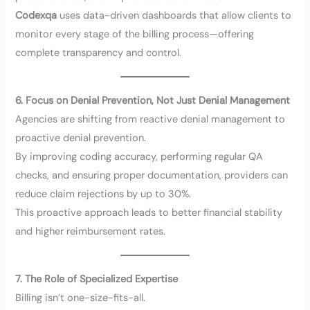
Codexqa
uses data-driven dashboards that allow clients to
monitor every stage of the billing process—offering
complete transparency and control.
6. Focus on Denial Prevention, Not Just Denial Management
Agencies are shifting from reactive denial management to
proactive denial prevention.
By improving coding accuracy, performing regular QA
checks, and ensuring proper documentation, providers can
reduce claim rejections by up to 30%.
This proactive approach leads to better financial stability
and higher reimbursement rates.
7. The Role of Specialized Expertise
Billing isn’t one-size-fits-all.