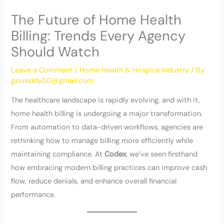
The Future of Home Health
Billing: Trends Every Agency
Should Watch
Leave a Comment
/
Home Health & Hospice Industry
/ By
gsvreddy50@gmail.com
The healthcare landscape is rapidly evolving, and with it,
home health billing is undergoing a major transformation.
From automation to data-driven workflows, agencies are
rethinking how to manage billing more efficiently while
maintaining compliance. At
Codex
, we’ve seen firsthand
how embracing modern billing practices can improve cash
flow, reduce denials, and enhance overall financial
performance.