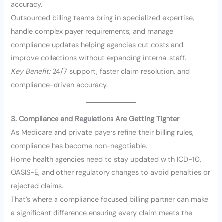
accuracy.
Outsourced billing teams bring in specialized expertise,
handle complex payer requirements, and manage
compliance updates helping agencies cut costs and
improve collections without expanding internal staff.
Key Benefit:
24/7 support, faster claim resolution, and
compliance-driven accuracy.
3. Compliance and Regulations Are Getting Tighter
As Medicare and private payers refine their billing rules,
compliance has become non-negotiable.
Home health agencies need to stay updated with ICD-10,
OASIS-E, and other regulatory changes to avoid penalties or
rejected claims.
That’s where a compliance focused billing partner can make
a significant difference ensuring every claim meets the