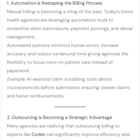
1. Automation Is Reshaping the Billing Process
Manual billing is becoming a thing of the past. Today’s home
health agencies are leveraging automation tools to
streamline claim submissions, payment postings, and denial
management.
Automated systems minimize human errors, increase
accuracy, and reduce turnaround time giving agencies the
flexibility to focus more on patient care instead of
paperwork.
Example:
AI-assisted claim scrubbing tools detect
inconsistencies before submission, ensuring cleaner claims
and faster reimbursements.
2. Outsourcing Is Becoming a Strategic Advantage
Many agencies are realizing that outsourcing billing to
experts like
Codex
can significantly improve efficiency and